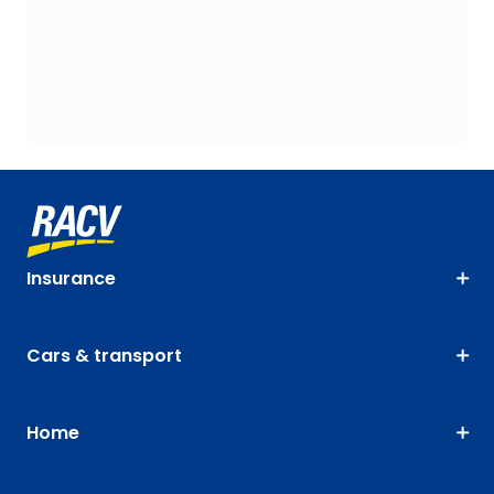
Insurance
Cars & transport
Home