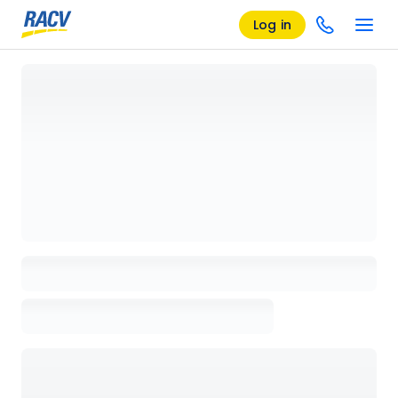
Log in
Loading details page, please wait...