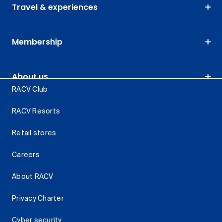
Travel & experiences
Membership
About us
RACV Club
RACV Resorts
Retail stores
Careers
About RACV
Privacy Charter
Cyber security