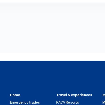
Home
Travel & experiences
M
Emergency trades
RACV Resorts
M