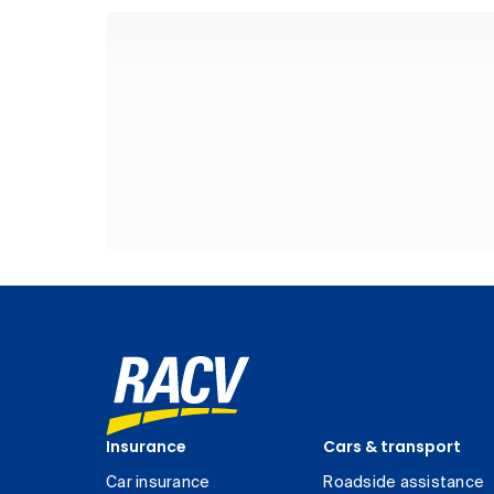
Insurance
Cars & transport
Car insurance
Roadside assistance