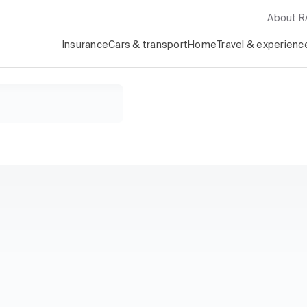
About 
Insurance
Cars & transport
Home
Travel & experienc