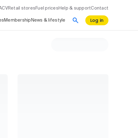
RACV
Retail stores
Fuel prices
Help & support
Contact
Log in
es
Membership
News & lifestyle