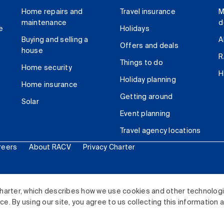
Home repairs and
Travel insurance
M
maintenance
d
e
Holidays
Buying and selling a
A
Offers and deals
house
R
Things to do
Home security
H
Holiday planning
Home insurance
Getting around
Solar
Event planning
Travel agency locations
reers
About RACV
Privacy Charter
ited. All rights reserved.
harter, which describes how we use cookies and other technolog
. By using our site, you agree to us collecting this information 