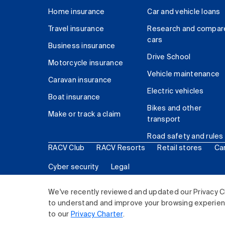
Home insurance
Car and vehicle loans
Travel insurance
Research and compar
cars
Business insurance
Drive School
Motorcycle insurance
Vehicle maintenance
Caravan insurance
Electric vehicles
Boat insurance
Bikes and other
Make or track a claim
transport
Road safety and rules
RACV Club
RACV Resorts
Retail stores
Ca
Cyber security
Legal
© 2026 Royal Automobile Club of Victoria (RACV) Lim
We've recently reviewed and updated our Privacy C
to understand and improve your browsing experience
to our
Privacy Charter
.