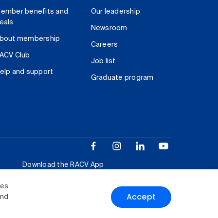
ember benefits and
Our leadership
eals
Newsroom
bout membership
Careers
ACV Club
Job list
elp and support
Graduate program
Download the RACV App
ies
Accept
and