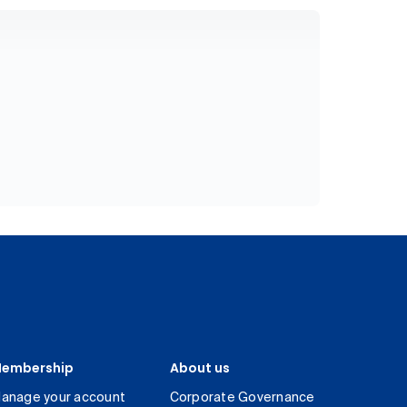
embership
About us
anage your account
Corporate Governance