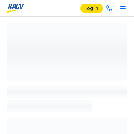
Log in
Loading details page, please wait...