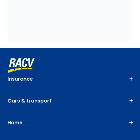
Insurance
Cars & transport
Home