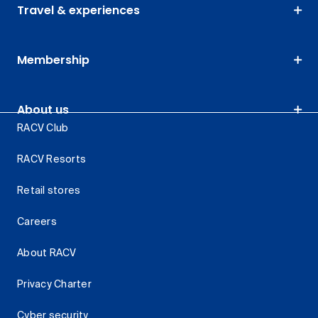
Travel & experiences
Membership
About us
RACV Club
RACV Resorts
Retail stores
Careers
About RACV
Privacy Charter
Cyber security