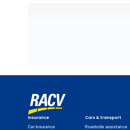
Insurance
Cars & transport
Car insurance
Roadside assistance