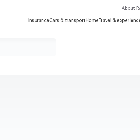
About 
Insurance
Cars & transport
Home
Travel & experienc