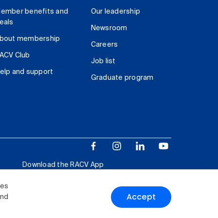
ember benefits and
Our leadership
eals
Newsroom
bout membership
Careers
ACV Club
Job list
elp and support
Graduate program
Download the RACV App
ies
Accept
and