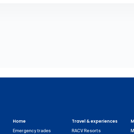
Home
Travel & experiences
M
Emergency trades
RACV Resorts
M