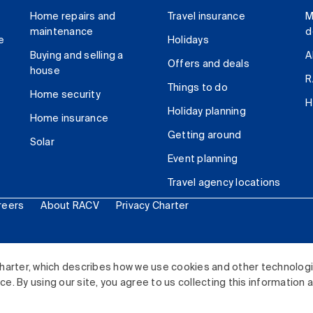
Home repairs and
Travel insurance
M
maintenance
d
e
Holidays
Buying and selling a
A
Offers and deals
house
R
Things to do
Home security
H
Holiday planning
Home insurance
Getting around
Solar
Event planning
Travel agency locations
reers
About RACV
Privacy Charter
ited. All rights reserved.
harter, which describes how we use cookies and other technolog
. By using our site, you agree to us collecting this information 