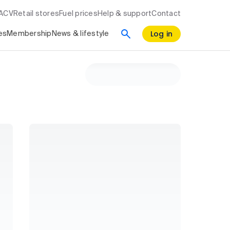
RACV
Retail stores
Fuel prices
Help & support
Contact
Log in
es
Membership
News & lifestyle