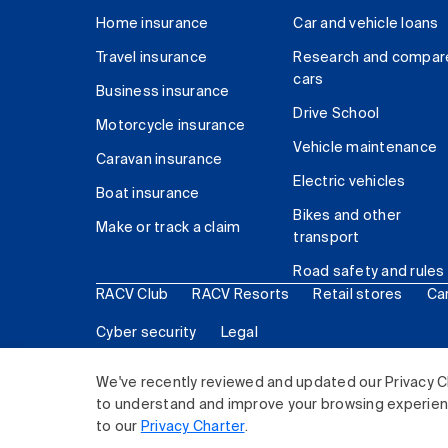
Home insurance
Car and vehicle loans
Travel insurance
Research and compar
cars
Business insurance
Drive School
Motorcycle insurance
Vehicle maintenance
Caravan insurance
Electric vehicles
Boat insurance
Bikes and other
Make or track a claim
transport
Road safety and rules
RACV Club
RACV Resorts
Retail stores
Ca
Cyber security
Legal
© 2026 Royal Automobile Club of Victoria (RACV) Lim
We've recently reviewed and updated our Privacy C
to understand and improve your browsing experience
to our
Privacy Charter
.