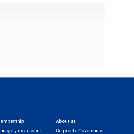
embership
About us
anage your account
Corporate Governance