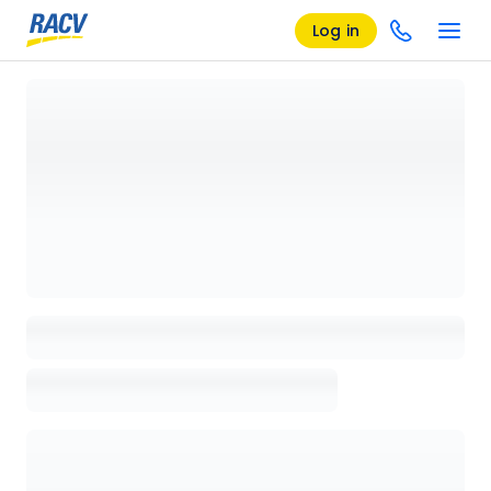
Log in
Loading details page, please wait...