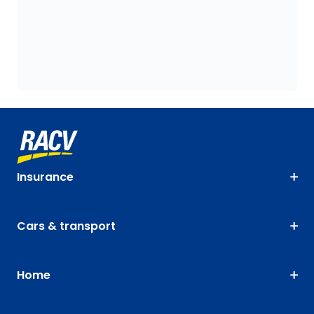
Insurance
Cars & transport
Home