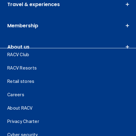
Travel & experiences
Membership
About us
RACV Club
RACV Resorts
Retail stores
Careers
About RACV
Privacy Charter
Cyber security