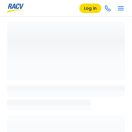
Log in
Loading details page, please wait...