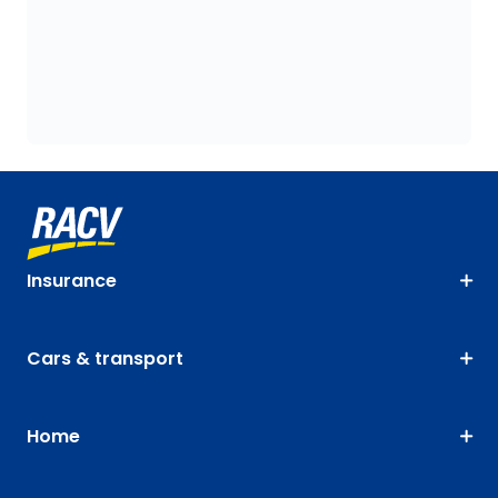
Insurance
Cars & transport
Home