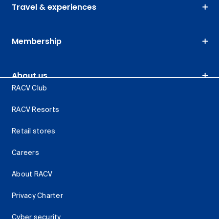
Travel & experiences
Membership
About us
RACV Club
RACV Resorts
Retail stores
Careers
About RACV
Privacy Charter
Cyber security