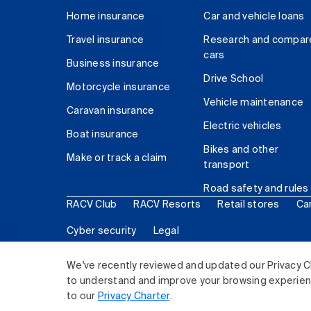
Home insurance
Car and vehicle loans
Travel insurance
Research and compar
cars
Business insurance
Drive School
Motorcycle insurance
Vehicle maintenance
Caravan insurance
Electric vehicles
Boat insurance
Bikes and other
Make or track a claim
transport
Road safety and rules
RACV Club
RACV Resorts
Retail stores
Ca
Cyber security
Legal
© 2026 Royal Automobile Club of Victoria (RACV) Lim
We've recently reviewed and updated our Privacy C
to understand and improve your browsing experience
to our
Privacy Charter
.