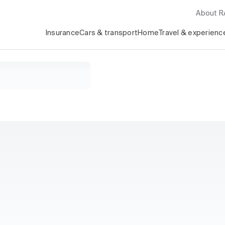
About 
Insurance
Cars & transport
Home
Travel & experienc