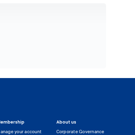
embership
About us
anage your account
Corporate Governance