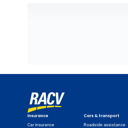
Insurance
Cars & transport
Car insurance
Roadside assistance