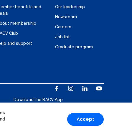
ember benefits and
Our leadership
eals
Newsroom
bout membership
Careers
ACV Club
Job list
elp and support
Graduate program
Download the RACV App
ies
Accept
and