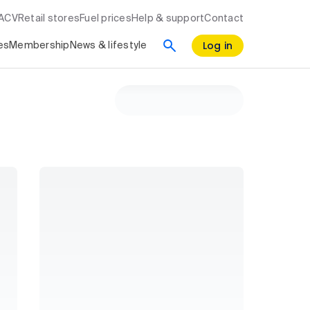
RACV
Retail stores
Fuel prices
Help & support
Contact
Log in
es
Membership
News & lifestyle