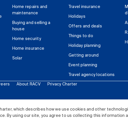
Home repairs and
Travel insurance
M
maintenance
d
e
Holidays
Buying and selling a
A
Offers and deals
house
R
Things to do
Home security
H
Holiday planning
Home insurance
Getting around
Solar
Event planning
Travel agency locations
reers
About RACV
Privacy Charter
ited. All rights reserved.
harter, which describes how we use cookies and other technolog
. By using our site, you agree to us collecting this information 