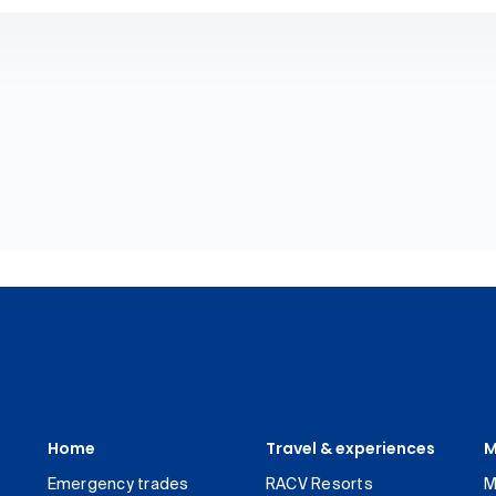
Home
Travel & experiences
M
Emergency trades
RACV Resorts
M