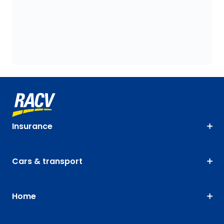
Insurance
Cars & transport
Home