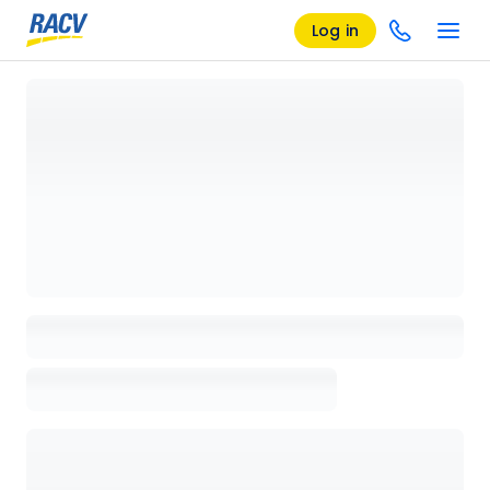
Log in
Loading details page, please wait...