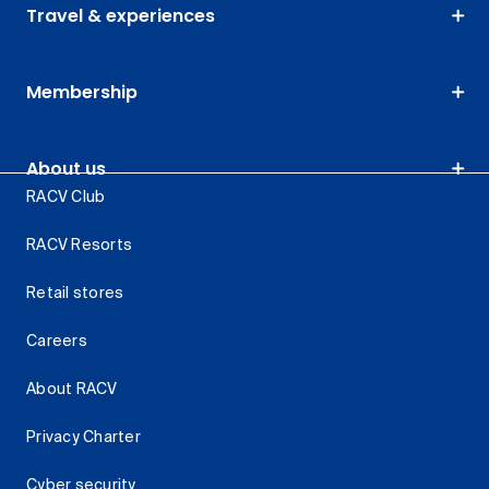
Travel & experiences
Membership
About us
RACV Club
RACV Resorts
Retail stores
Careers
About RACV
Privacy Charter
Cyber security