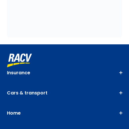
Insurance
Cars & transport
Home