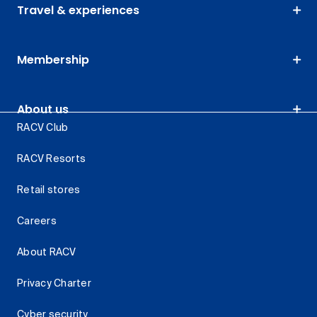
Travel & experiences
Membership
About us
RACV Club
RACV Resorts
Retail stores
Careers
About RACV
Privacy Charter
Cyber security