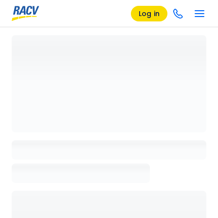
Log in
Loading details page, please wait...