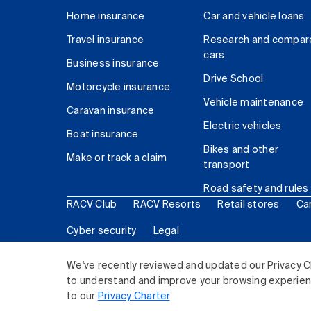
Home insurance
Car and vehicle loans
Travel insurance
Research and compar
cars
Business insurance
Drive School
Motorcycle insurance
Vehicle maintenance
Caravan insurance
Electric vehicles
Boat insurance
Bikes and other
Make or track a claim
transport
Road safety and rules
RACV Club
RACV Resorts
Retail stores
Ca
Cyber security
Legal
© 2026 Royal Automobile Club of Victoria (RACV) Lim
We've recently reviewed and updated our Privacy C
to understand and improve your browsing experience
to our
Privacy Charter
.