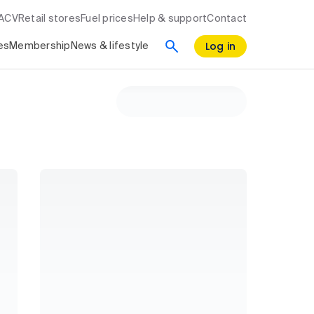
RACV
Retail stores
Fuel prices
Help & support
Contact
Log in
es
Membership
News & lifestyle