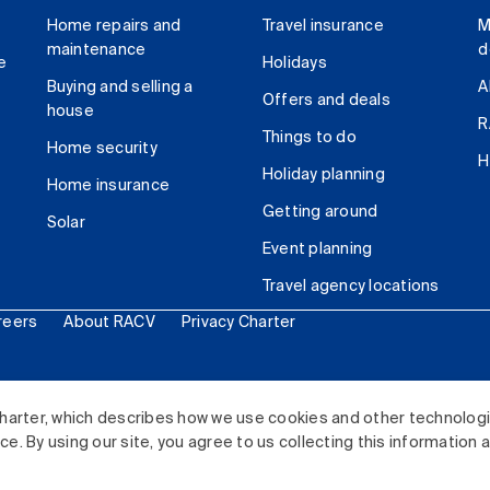
Home repairs and
Travel insurance
M
maintenance
d
e
Holidays
Buying and selling a
A
Offers and deals
house
R
Things to do
Home security
H
Holiday planning
Home insurance
Getting around
Solar
Event planning
Travel agency locations
reers
About RACV
Privacy Charter
ited. All rights reserved.
harter, which describes how we use cookies and other technolog
. By using our site, you agree to us collecting this information 