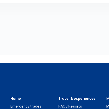
Home
Travel & experiences
M
Emergency trades
RACV Resorts
M