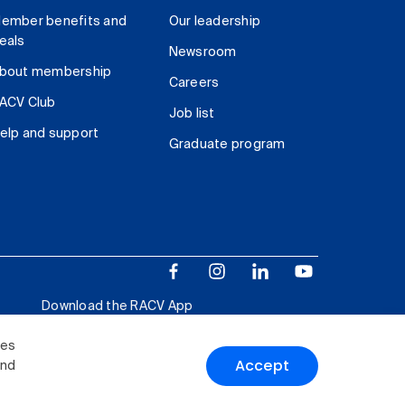
ember benefits and
Our leadership
eals
Newsroom
bout membership
Careers
ACV Club
Job list
elp and support
Graduate program
Download the RACV App
ies
Accept
and