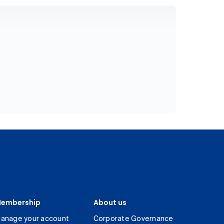
embership
About us
anage your account
Corporate Governance