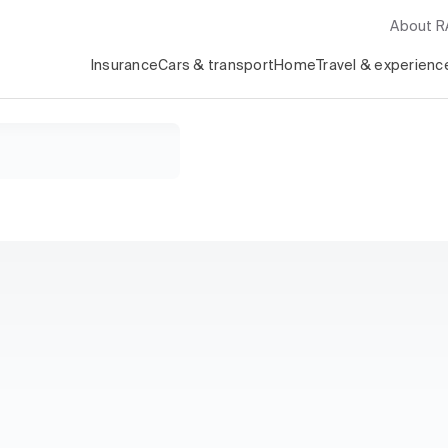
About 
Insurance
Cars & transport
Home
Travel & experienc