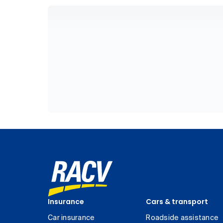
Insurance
Cars & transport
Car insurance
Roadside assistance