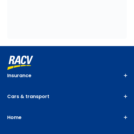
Insurance
Cars & transport
Home