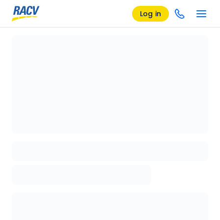
Log in
Loading details page, please wait...