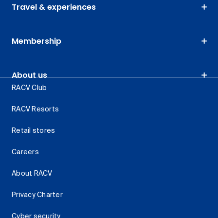
Travel & experiences
Membership
About us
RACV Club
RACV Resorts
Retail stores
Careers
About RACV
Privacy Charter
Cyber security