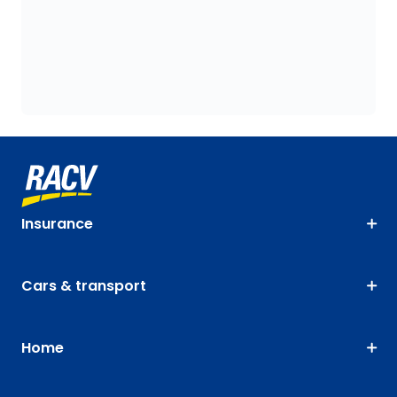
Insurance
Cars & transport
Home