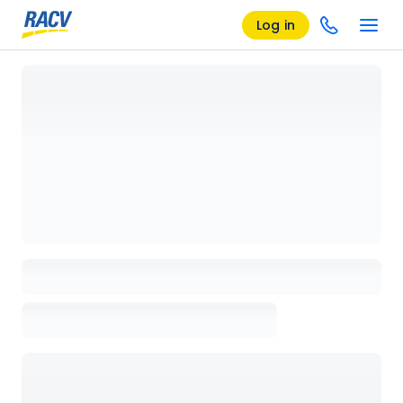
Log in
Loading details page, please wait...