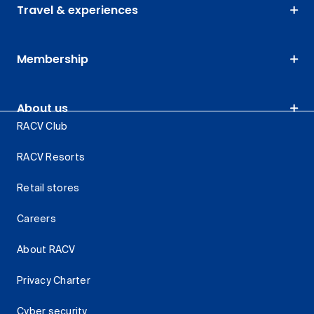
Travel & experiences
Membership
About us
RACV Club
RACV Resorts
Retail stores
Careers
About RACV
Privacy Charter
Cyber security