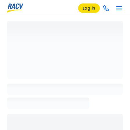
Log in
Loading details page, please wait...