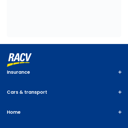
Insurance
Cars & transport
Home