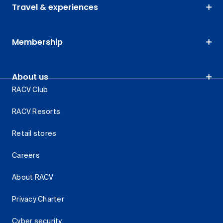
Travel & experiences
Membership
About us
RACV Club
RACV Resorts
Retail stores
Careers
About RACV
Privacy Charter
Cyber security