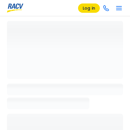
Log in
Loading details page, please wait...