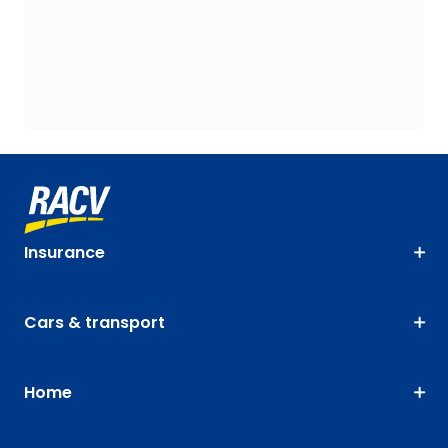
Insurance
Cars & transport
Home