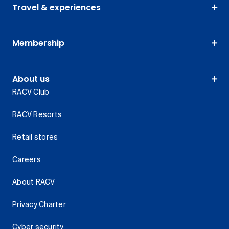
Travel & experiences
Membership
About us
RACV Club
RACV Resorts
Retail stores
Careers
About RACV
Privacy Charter
Cyber security