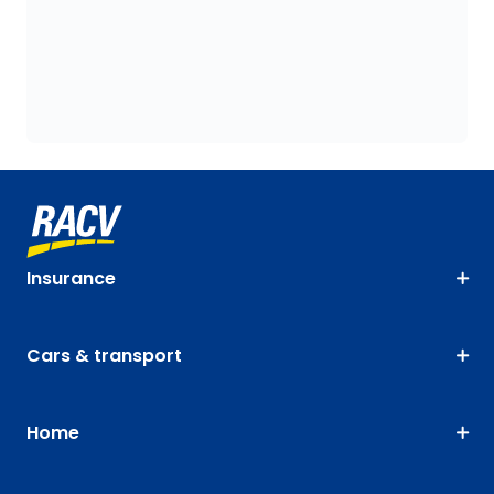
Insurance
Cars & transport
Home