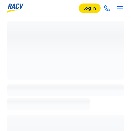
Log in
Loading details page, please wait...