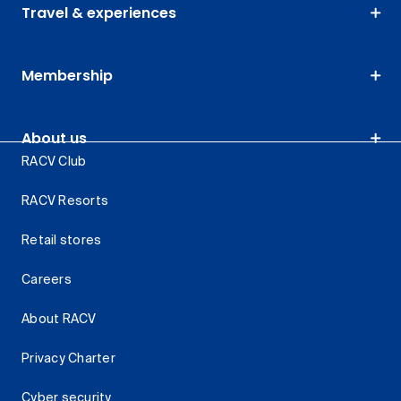
Travel & experiences
Membership
About us
RACV Club
RACV Resorts
Retail stores
Careers
About RACV
Privacy Charter
Cyber security