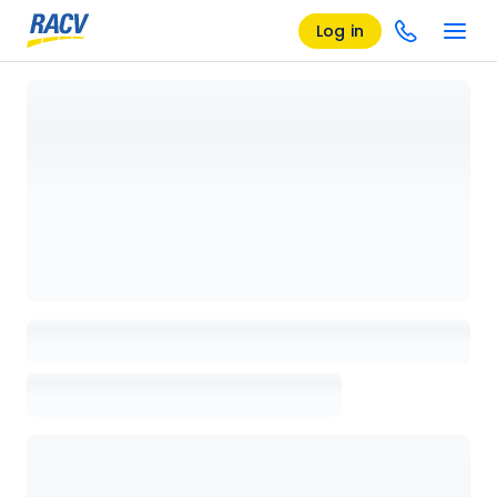
Log in
Loading details page, please wait...