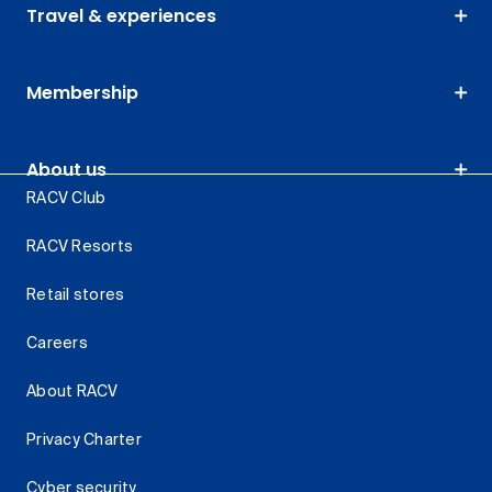
Travel & experiences
Membership
About us
RACV Club
RACV Resorts
Retail stores
Careers
About RACV
Privacy Charter
Cyber security