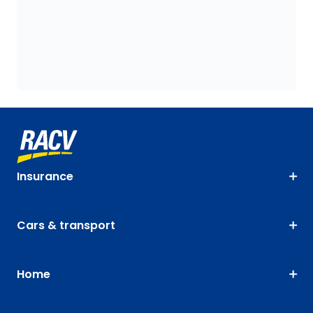
Insurance
Cars & transport
Home