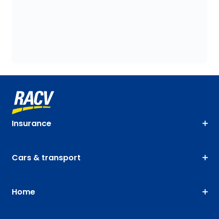
Insurance
Cars & transport
Home