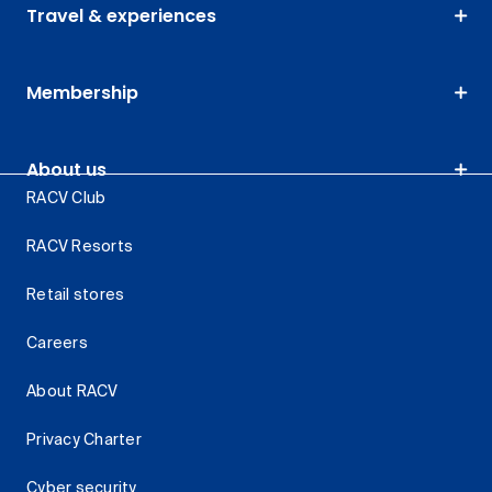
Travel & experiences
Membership
About us
RACV Club
RACV Resorts
Retail stores
Careers
About RACV
Privacy Charter
Cyber security