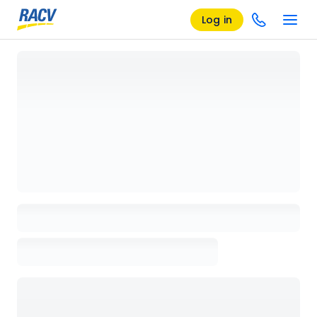
Log in
Loading details page, please wait...