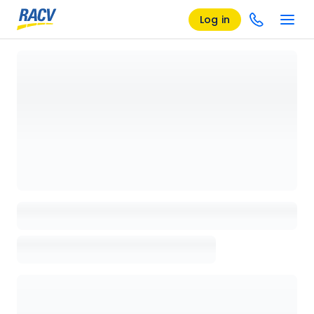
Log in
Loading details page, please wait...