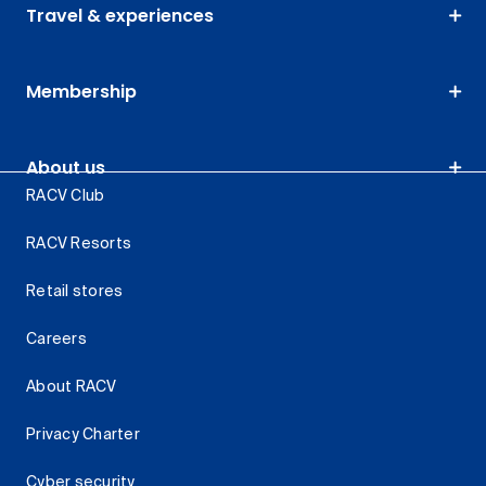
Travel & experiences
Membership
About us
RACV Club
RACV Resorts
Retail stores
Careers
About RACV
Privacy Charter
Cyber security