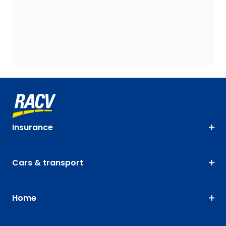
Insurance
Cars & transport
Home