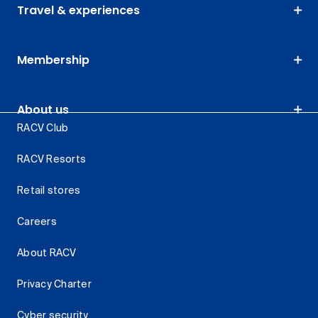
Travel & experiences
Membership
About us
RACV Club
RACV Resorts
Retail stores
Careers
About RACV
Privacy Charter
Cyber security