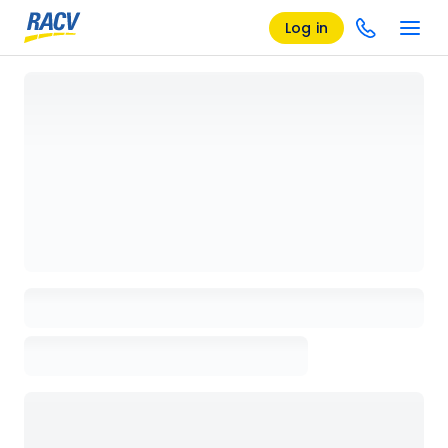
Log in
Loading details page, please wait...