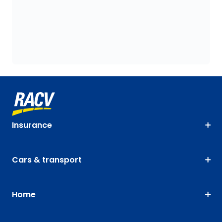
Insurance
Cars & transport
Home