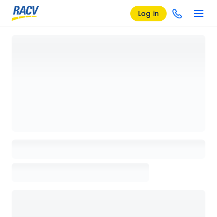
Log in
Loading details page, please wait...