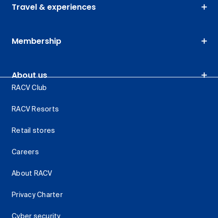
Travel & experiences
Membership
About us
RACV Club
RACV Resorts
Retail stores
Careers
About RACV
Privacy Charter
Cyber security