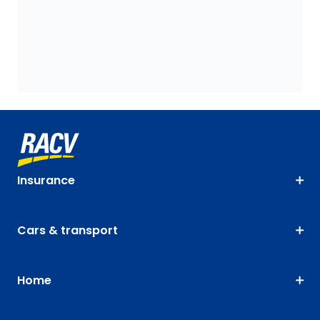
Insurance
Cars & transport
Home