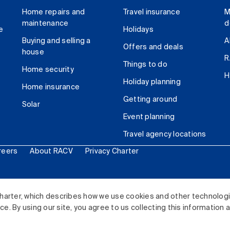
Home repairs and
Travel insurance
M
maintenance
d
e
Holidays
Buying and selling a
A
Offers and deals
house
R
Things to do
Home security
H
Holiday planning
Home insurance
Getting around
Solar
Event planning
Travel agency locations
reers
About RACV
Privacy Charter
ited. All rights reserved.
harter, which describes how we use cookies and other technolog
. By using our site, you agree to us collecting this information 