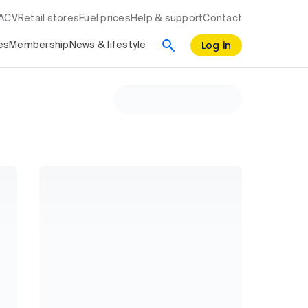
RACV
Retail stores
Fuel prices
Help & support
Contact
Log in
es
Membership
News & lifestyle