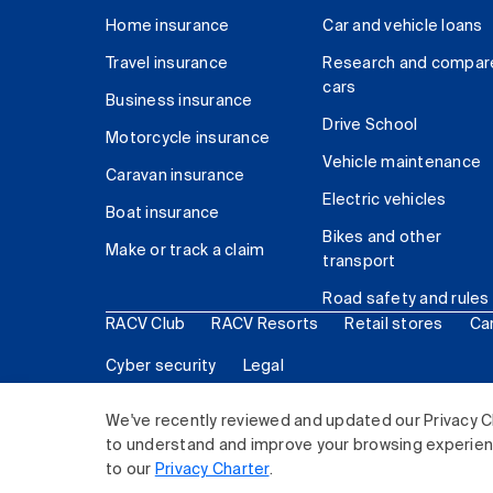
Home insurance
Car and vehicle loans
Travel insurance
Research and compar
cars
Business insurance
Drive School
Motorcycle insurance
Vehicle maintenance
Caravan insurance
Electric vehicles
Boat insurance
Bikes and other
Make or track a claim
transport
Road safety and rules
RACV Club
RACV Resorts
Retail stores
Ca
Cyber security
Legal
© 2026 Royal Automobile Club of Victoria (RACV) Lim
We've recently reviewed and updated our Privacy C
to understand and improve your browsing experience
to our
Privacy Charter
.