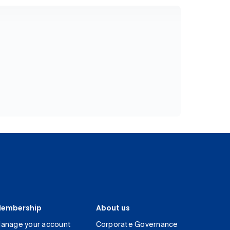
embership
About us
anage your account
Corporate Governance