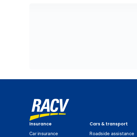
Insurance
Cars & transport
Car insurance
Roadside assistance