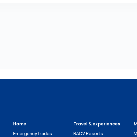
Home
Travel & experiences
M
Emergency trades
RACV Resorts
M