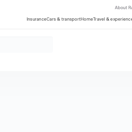
About 
Insurance
Cars & transport
Home
Travel & experienc