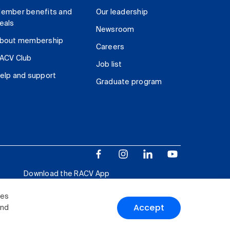
ember benefits and
Our leadership
eals
Newsroom
bout membership
Careers
ACV Club
Job list
elp and support
Graduate program
Download the RACV App
ies
Accept
and