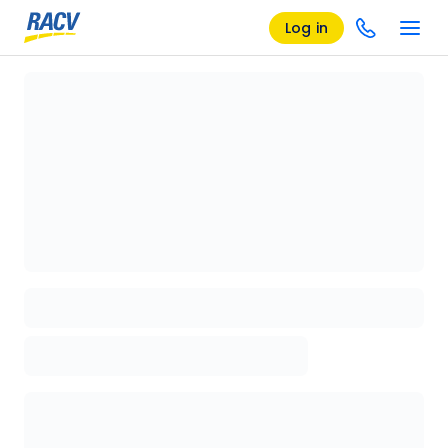
Log in
Loading details page, please wait...