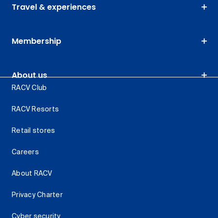
Travel & experiences
Membership
About us
RACV Club
RACV Resorts
Retail stores
Careers
About RACV
Privacy Charter
Cyber security