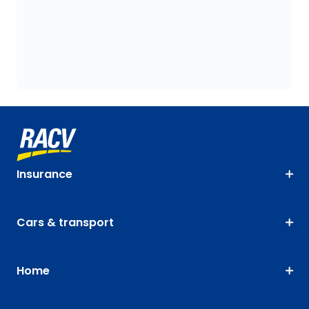
Insurance
Cars & transport
Home