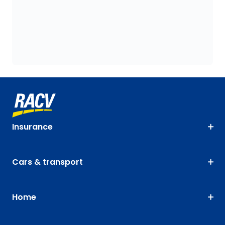
Insurance
Cars & transport
Home