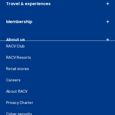
Travel & experiences
Membership
About us
RACV Club
RACV Resorts
Retail stores
Careers
About RACV
Privacy Charter
Cyber security