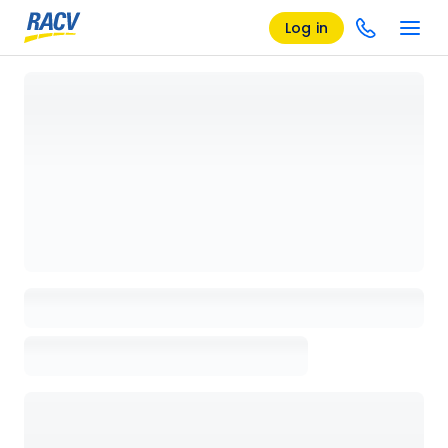
Log in
Loading details page, please wait...