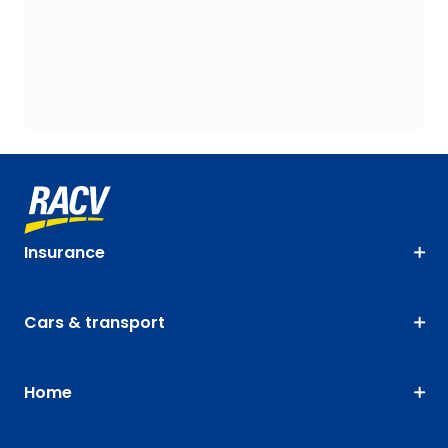
Insurance
Cars & transport
Home