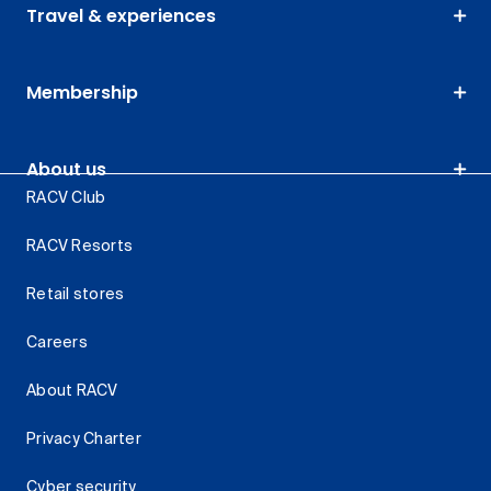
Travel & experiences
Membership
About us
RACV Club
RACV Resorts
Retail stores
Careers
About RACV
Privacy Charter
Cyber security