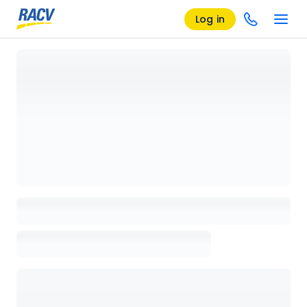
Log in
Loading details page, please wait...