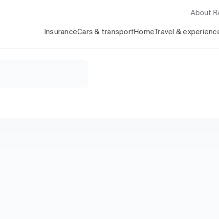
About 
Insurance
Cars & transport
Home
Travel & experienc