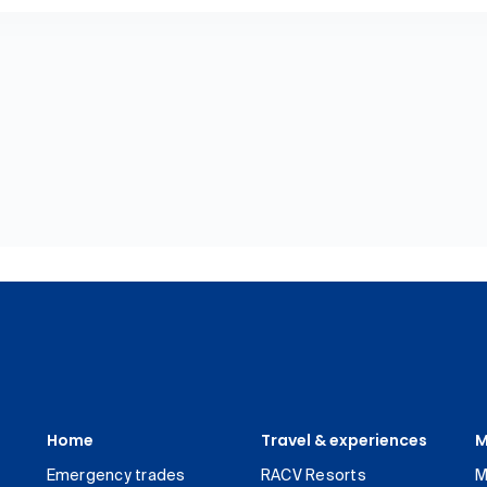
Home
Travel & experiences
M
Emergency trades
RACV Resorts
M