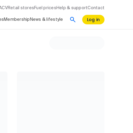
RACV
Retail stores
Fuel prices
Help & support
Contact
Log in
es
Membership
News & lifestyle