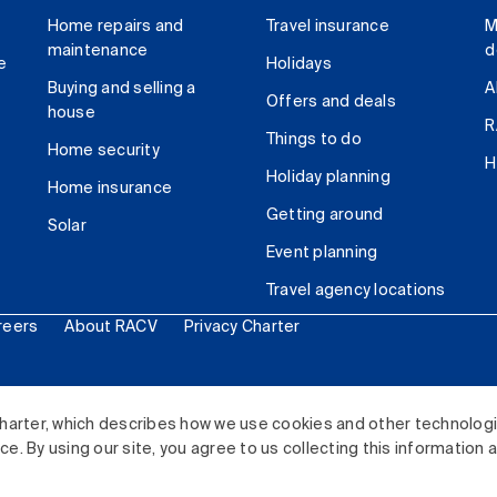
Home repairs and
Travel insurance
M
maintenance
d
e
Holidays
Buying and selling a
A
Offers and deals
house
R
Things to do
Home security
H
Holiday planning
Home insurance
Getting around
Solar
Event planning
Travel agency locations
reers
About RACV
Privacy Charter
ited. All rights reserved.
harter, which describes how we use cookies and other technolog
. By using our site, you agree to us collecting this information 