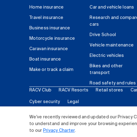
Home insurance
Car and vehicle loans
Travel insurance
Research and compar
cars
Business insurance
Drive School
Motorcycle insurance
Vehicle maintenance
Caravan insurance
Electric vehicles
Boat insurance
Bikes and other
Make or track a claim
transport
Road safety and rules
RACV Club
RACV Resorts
Retail stores
Ca
Cyber security
Legal
© 2026 Royal Automobile Club of Victoria (RACV) Lim
We've recently reviewed and updated our Privacy C
to understand and improve your browsing experience
to our
Privacy Charter
.