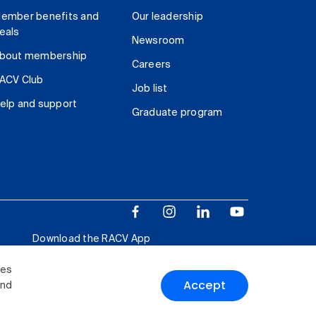
ember benefits and
Our leadership
eals
Newsroom
bout membership
Careers
ACV Club
Job list
elp and support
Graduate program
Download the RACV App
ies
Accept
and