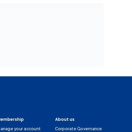
embership
About us
anage your account
Corporate Governance