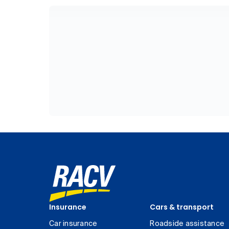
Insurance
Cars & transport
Car insurance
Roadside assistance