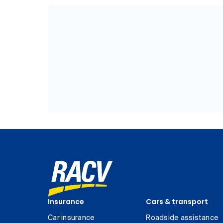
Insurance
Cars & transport
Car insurance
Roadside assistance