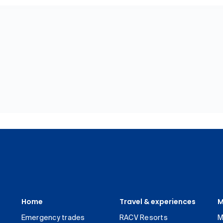
Home
Travel & experiences
M
Emergency trades
RACV Resorts
M