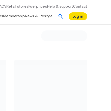
RACV
Retail stores
Fuel prices
Help & support
Contact
Log in
es
Membership
News & lifestyle