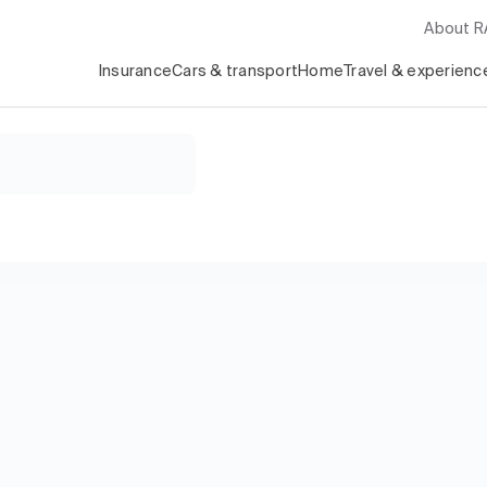
About 
Insurance
Cars & transport
Home
Travel & experienc