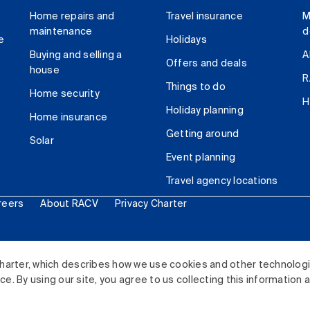
Home repairs and
Travel insurance
M
maintenance
d
e
Holidays
Buying and selling a
A
Offers and deals
house
R
Things to do
Home security
H
Holiday planning
Home insurance
Getting around
Solar
Event planning
Travel agency locations
reers
About RACV
Privacy Charter
ited. All rights reserved.
harter, which describes how we use cookies and other technolog
. By using our site, you agree to us collecting this information 