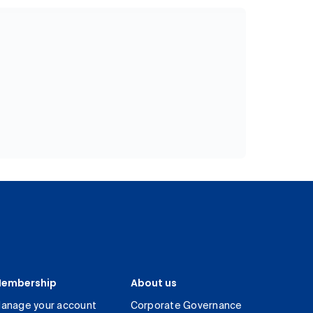
embership
About us
anage your account
Corporate Governance