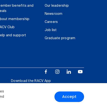
ember benefits and
Our leadership
eals
Newsroom
bout membership
Careers
ACV Club
Job list
elp and support
Graduate program
Download the RACV App
ies
Accept
and