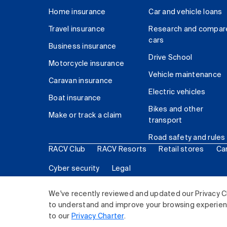
Home insurance
Car and vehicle loans
Travel insurance
Research and compar
cars
Business insurance
Drive School
Motorcycle insurance
Vehicle maintenance
Caravan insurance
Electric vehicles
Boat insurance
Bikes and other
Make or track a claim
transport
Road safety and rules
RACV Club
RACV Resorts
Retail stores
Ca
Cyber security
Legal
© 2026 Royal Automobile Club of Victoria (RACV) Lim
We've recently reviewed and updated our Privacy C
to understand and improve your browsing experience
to our
Privacy Charter
.