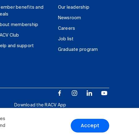
ember benefits and
Our leadership
eals
Newsroom
bout membership
Careers
ACV Club
Job list
elp and support
Graduate program
Download the RACV App
ies
Accept
and