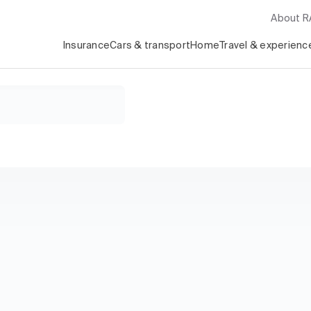
About 
Insurance
Cars & transport
Home
Travel & experienc