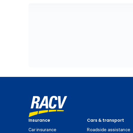
Insurance
Cars & transport
Car insurance
Roadside assistance