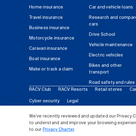
Home insurance
Car and vehicle loans
Travel insurance
Research and compar
cars
Business insurance
Drive School
Motorcycle insurance
Vehicle maintenance
Caravan insurance
Electric vehicles
Boat insurance
Bikes and other
Make or track a claim
transport
Road safety and rules
RACV Club
RACV Resorts
Retail stores
Ca
Cyber security
Legal
© 2026 Royal Automobile Club of Victoria (RACV) Lim
We've recently reviewed and updated our Privacy C
to understand and improve your browsing experience
to our
Privacy Charter
.