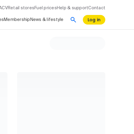
RACV
Retail stores
Fuel prices
Help & support
Contact
Log in
es
Membership
News & lifestyle