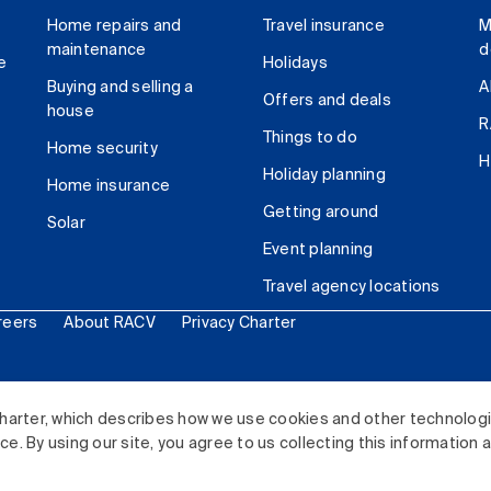
Home repairs and
Travel insurance
M
maintenance
d
e
Holidays
Buying and selling a
A
Offers and deals
house
R
Things to do
Home security
H
Holiday planning
Home insurance
Getting around
Solar
Event planning
Travel agency locations
reers
About RACV
Privacy Charter
ited. All rights reserved.
harter, which describes how we use cookies and other technolog
. By using our site, you agree to us collecting this information 