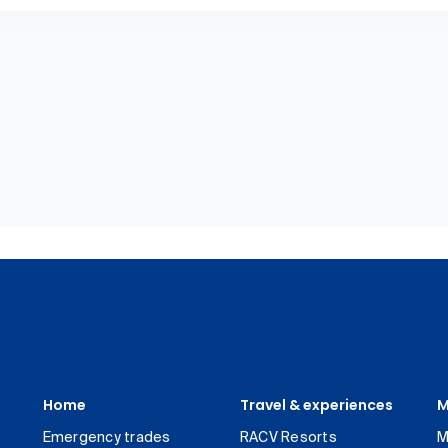
Home
Travel & experiences
M
Emergency trades
RACV Resorts
M