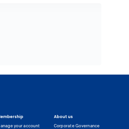
embership
About us
anage your account
Corporate Governance