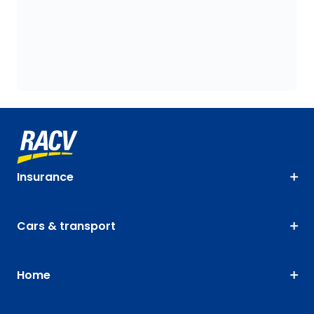
Insurance
Cars & transport
Home