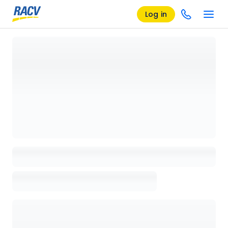
Log in
Loading details page, please wait...