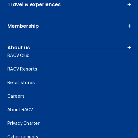
Travel & experiences
Membership
About us
RACV Club
RACV Resorts
Retail stores
Careers
About RACV
Privacy Charter
Cyber security