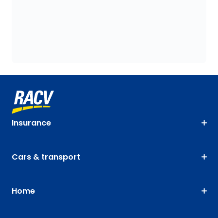
Insurance
Cars & transport
Home