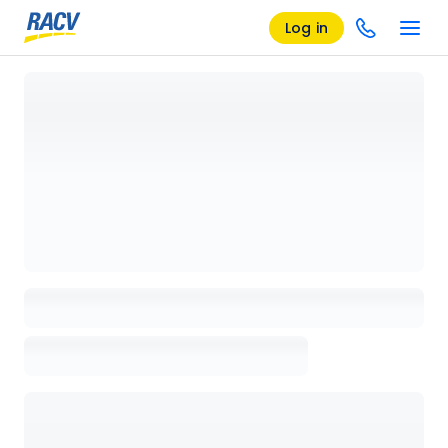
Log in
Loading details page, please wait...