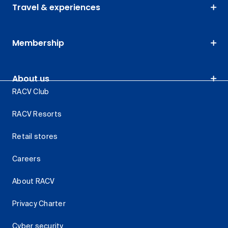
Travel & experiences
Membership
About us
RACV Club
RACV Resorts
Retail stores
Careers
About RACV
Privacy Charter
Cyber security