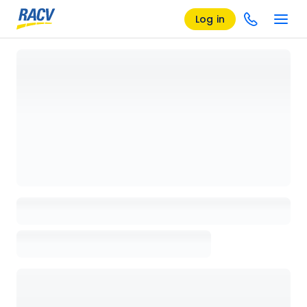
Log in
Loading details page, please wait...