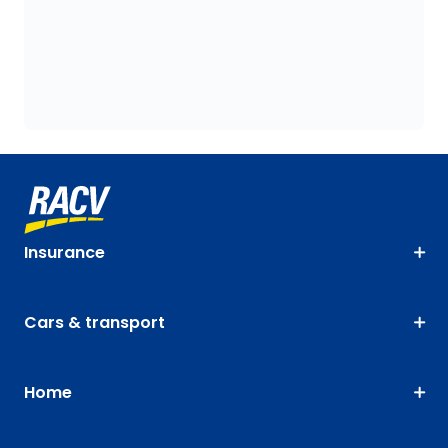
Insurance
Cars & transport
Home