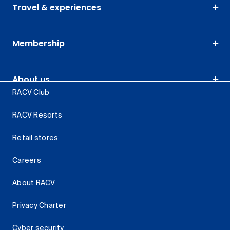
Travel & experiences
Membership
About us
RACV Club
RACV Resorts
Retail stores
Careers
About RACV
Privacy Charter
Cyber security