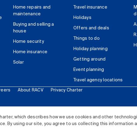
Home repairs and
Travel insurance
M
maintenance
d
e
Holidays
Buying and selling a
A
Offers and deals
house
R
Things to do
Home security
H
Holiday planning
Home insurance
Getting around
Solar
Event planning
Travel agency locations
reers
About RACV
Privacy Charter
ited. All rights reserved.
harter, which describes how we use cookies and other technolog
. By using our site, you agree to us collecting this information 