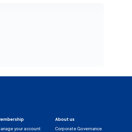
embership
About us
anage your account
Corporate Governance