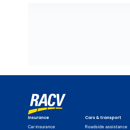
Insurance
Cars & transport
Car insurance
Roadside assistance