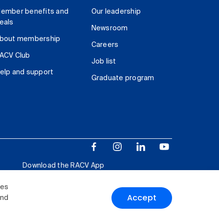
ember benefits and
Our leadership
eals
Newsroom
bout membership
Careers
ACV Club
Job list
elp and support
Graduate program
Download the RACV App
ies
Accept
and