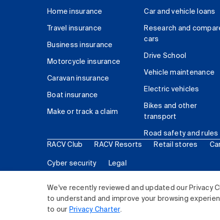
Home insurance
Car and vehicle loans
Travel insurance
Research and compar
cars
Business insurance
Drive School
Motorcycle insurance
Vehicle maintenance
Caravan insurance
Electric vehicles
Boat insurance
Bikes and other
Make or track a claim
transport
Road safety and rules
RACV Club
RACV Resorts
Retail stores
Ca
Cyber security
Legal
© 2026 Royal Automobile Club of Victoria (RACV) Lim
We've recently reviewed and updated our Privacy C
to understand and improve your browsing experience
to our
Privacy Charter
.