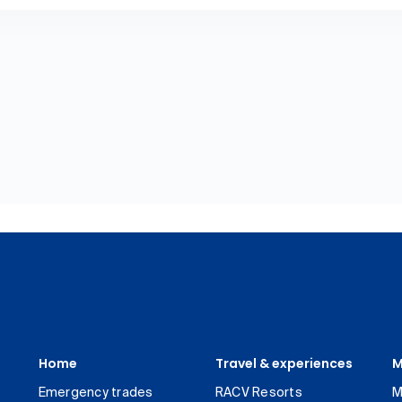
Home
Travel & experiences
M
Emergency trades
RACV Resorts
M