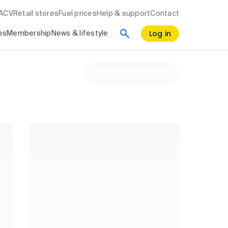
RACV
Retail stores
Fuel prices
Help & support
Contact
Log in
es
Membership
News & lifestyle