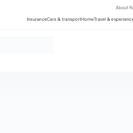
About 
Insurance
Cars & transport
Home
Travel & experienc