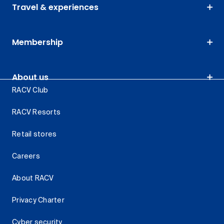
Travel & experiences
Membership
About us
RACV Club
RACV Resorts
Retail stores
Careers
About RACV
Privacy Charter
Cyber security