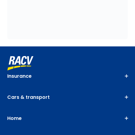
Insurance
Cars & transport
Home