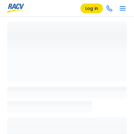
Log in
Loading details page, please wait...