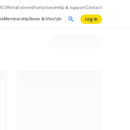
RACV
Retail stores
Fuel prices
Help & support
Contact
Log in
es
Membership
News & lifestyle