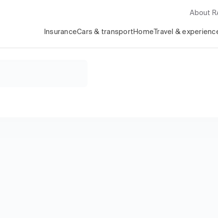
About 
Insurance
Cars & transport
Home
Travel & experienc