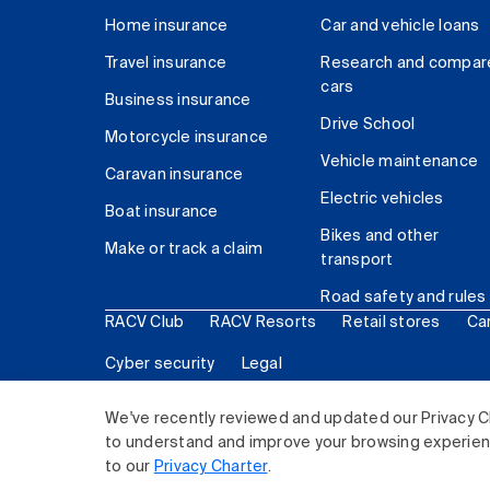
Home insurance
Car and vehicle loans
Travel insurance
Research and compar
cars
Business insurance
Drive School
Motorcycle insurance
Vehicle maintenance
Caravan insurance
Electric vehicles
Boat insurance
Bikes and other
Make or track a claim
transport
Road safety and rules
RACV Club
RACV Resorts
Retail stores
Ca
Cyber security
Legal
© 2026 Royal Automobile Club of Victoria (RACV) Lim
We've recently reviewed and updated our Privacy C
to understand and improve your browsing experience
to our
Privacy Charter
.