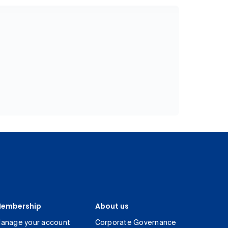
embership
About us
anage your account
Corporate Governance