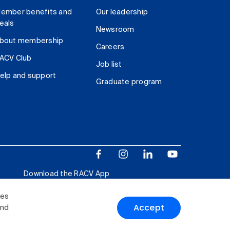
ember benefits and
Our leadership
eals
Newsroom
bout membership
Careers
ACV Club
Job list
elp and support
Graduate program
Download the RACV App
ies
Accept
and