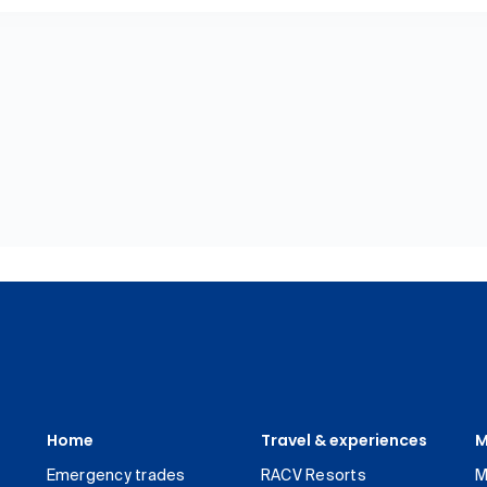
Home
Travel & experiences
M
Emergency trades
RACV Resorts
M