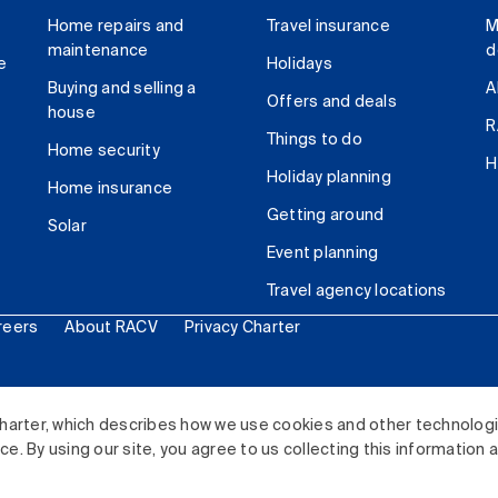
Home repairs and
Travel insurance
M
maintenance
d
e
Holidays
Buying and selling a
A
Offers and deals
house
R
Things to do
Home security
H
Holiday planning
Home insurance
Getting around
Solar
Event planning
Travel agency locations
reers
About RACV
Privacy Charter
ited. All rights reserved.
harter, which describes how we use cookies and other technolog
. By using our site, you agree to us collecting this information 