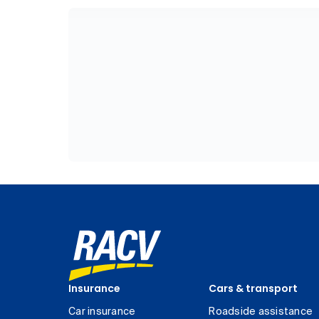
Insurance
Cars & transport
Car insurance
Roadside assistance