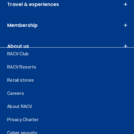
Travel & experiences
Membership
About us
RACV Club
RACV Resorts
Retail stores
Careers
About RACV
Privacy Charter
Cyber security