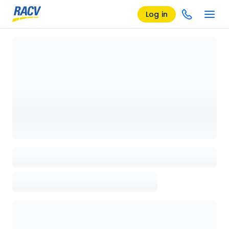
Log in
Loading details page, please wait...