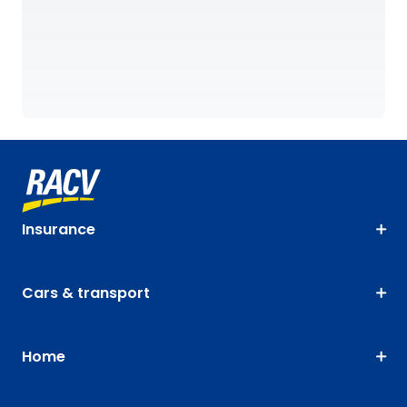
Insurance
Cars & transport
Home