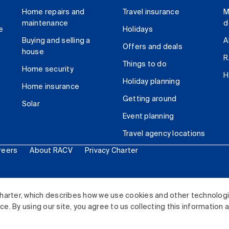
Home repairs and
Travel insurance
M
maintenance
d
e
Holidays
Buying and selling a
A
Offers and deals
house
R
Things to do
Home security
H
Holiday planning
Home insurance
Getting around
Solar
Event planning
Travel agency locations
reers
About RACV
Privacy Charter
ited. All rights reserved.
harter, which describes how we use cookies and other technolog
. By using our site, you agree to us collecting this information 