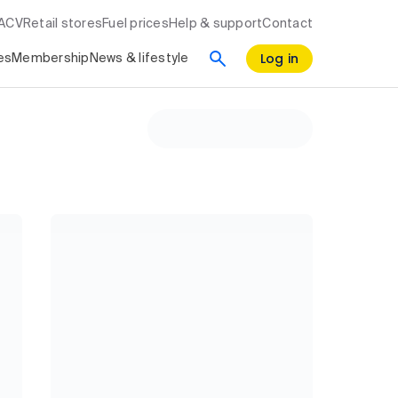
RACV
Retail stores
Fuel prices
Help & support
Contact
Log in
es
Membership
News & lifestyle