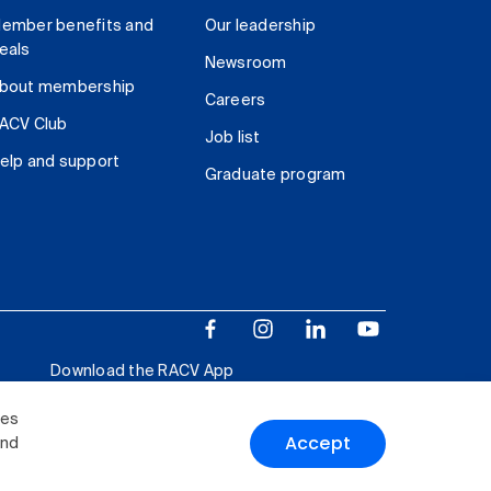
ember benefits and
Our leadership
eals
Newsroom
bout membership
Careers
ACV Club
Job list
elp and support
Graduate program
Download the RACV App
ies
Accept
and