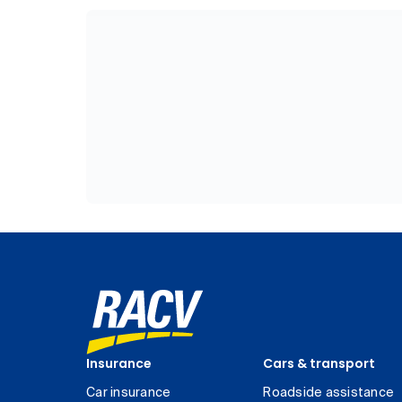
Insurance
Cars & transport
Car insurance
Roadside assistance