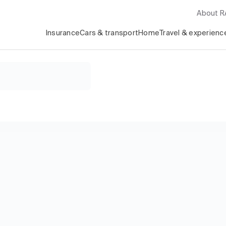
About 
Insurance
Cars & transport
Home
Travel & experienc