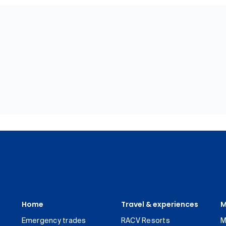
Home
Travel & experiences
M
Emergency trades
RACV Resorts
M