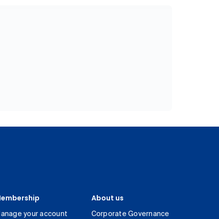
embership
About us
anage your account
Corporate Governance