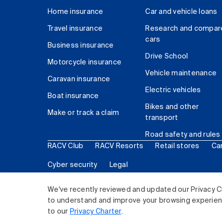
Home insurance
Car and vehicle loans
Travel insurance
Research and compar
cars
Business insurance
Drive School
Motorcycle insurance
Vehicle maintenance
Caravan insurance
Electric vehicles
Boat insurance
Bikes and other
Make or track a claim
transport
Road safety and rules
RACV Club
RACV Resorts
Retail stores
Ca
Cyber security
Legal
© 2026 Royal Automobile Club of Victoria (RACV) Lim
We've recently reviewed and updated our Privacy C
to understand and improve your browsing experience
to our
Privacy Charter
.