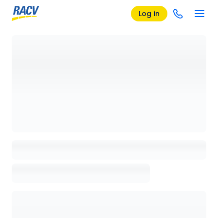
Log in
Loading details page, please wait...