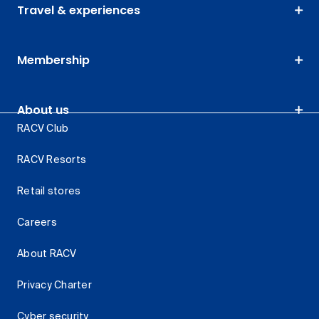
Travel & experiences
Membership
About us
RACV Club
RACV Resorts
Retail stores
Careers
About RACV
Privacy Charter
Cyber security