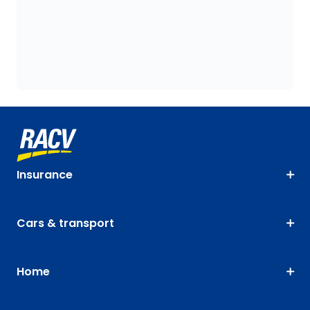
Insurance
Cars & transport
Home