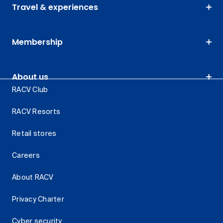
Travel & experiences
Membership
About us
RACV Club
RACV Resorts
Retail stores
Careers
About RACV
Privacy Charter
Cyber security