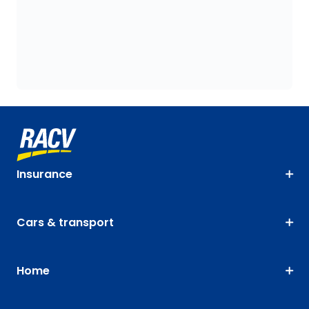
Insurance
Cars & transport
Home