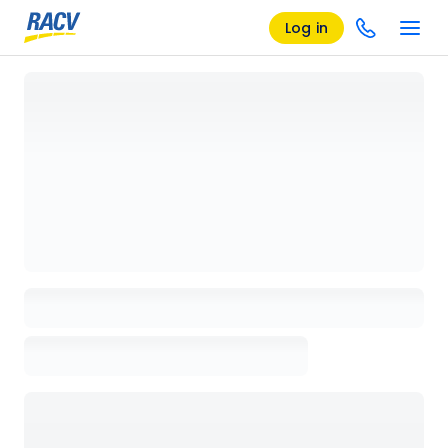
Log in
Loading details page, please wait...