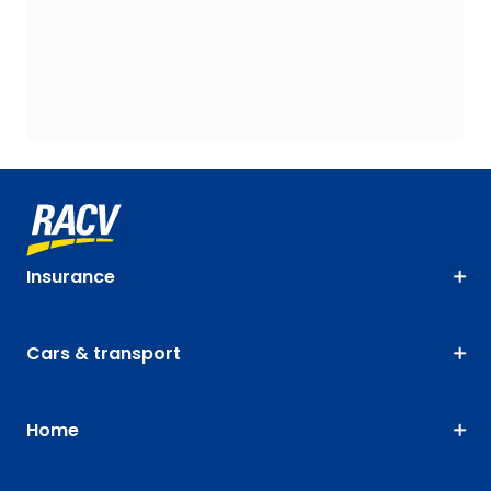
Insurance
Cars & transport
Home