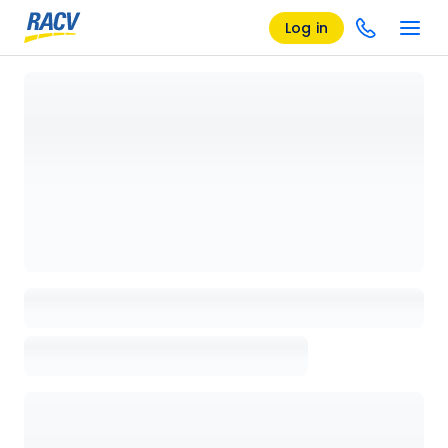
Log in
Loading details page, please wait...