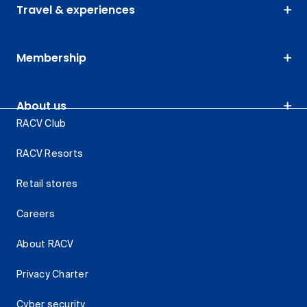
Travel & experiences
Membership
About us
RACV Club
RACV Resorts
Retail stores
Careers
About RACV
Privacy Charter
Cyber security