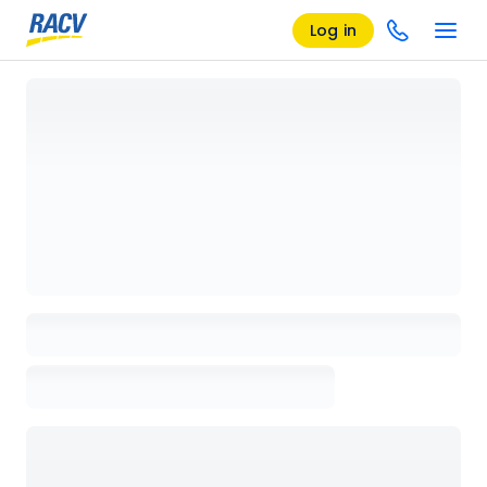
Log in
Loading details page, please wait...