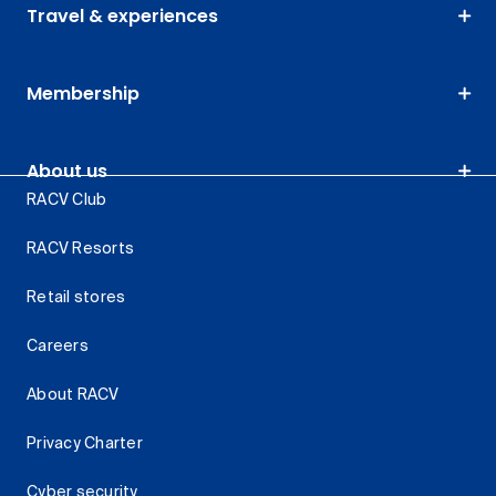
Travel & experiences
Membership
About us
RACV Club
RACV Resorts
Retail stores
Careers
About RACV
Privacy Charter
Cyber security