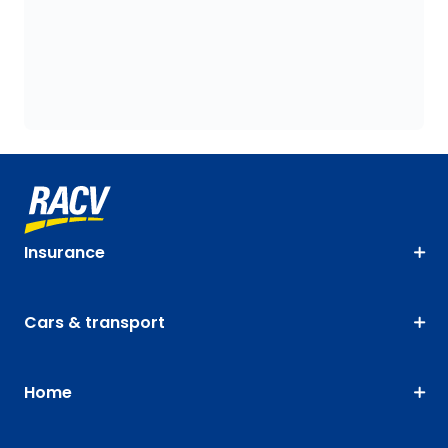
Insurance
Cars & transport
Home