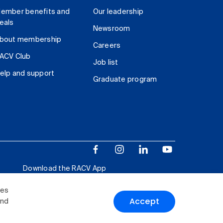
ember benefits and
Our leadership
eals
Newsroom
bout membership
Careers
ACV Club
Job list
elp and support
Graduate program
Download the RACV App
ies
Accept
and