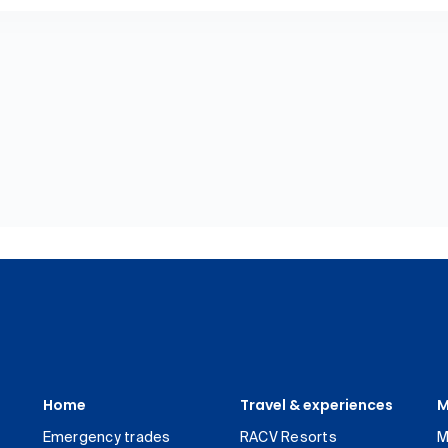
Home
Travel & experiences
M
Emergency trades
RACV Resorts
M