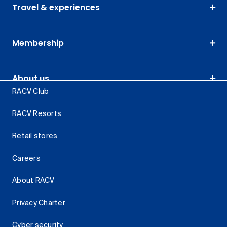
Travel & experiences
Membership
About us
RACV Club
RACV Resorts
Retail stores
Careers
About RACV
Privacy Charter
Cyber security