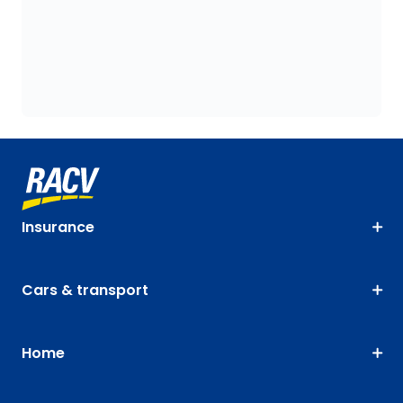
Insurance
Cars & transport
Home