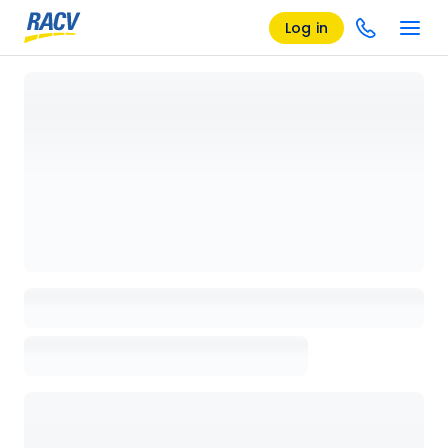
Log in
Loading details page, please wait...