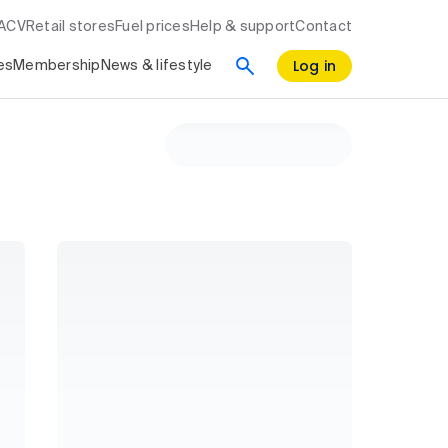
RACV
Retail stores
Fuel prices
Help & support
Contact
Log in
es
Membership
News & lifestyle