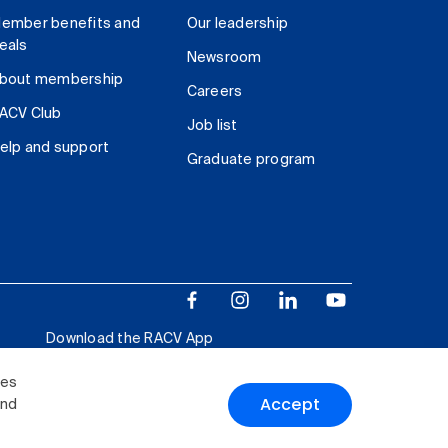
ember benefits and
Our leadership
eals
Newsroom
bout membership
Careers
ACV Club
Job list
elp and support
Graduate program
Download the RACV App
ies
Accept
and