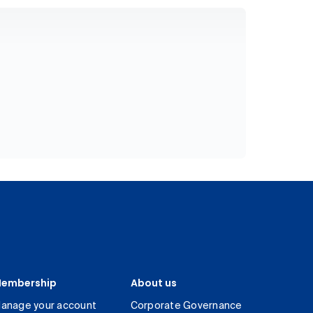
embership
About us
anage your account
Corporate Governance