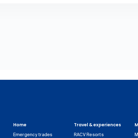
Home
Travel & experiences
M
Emergency trades
RACV Resorts
M