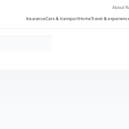
About 
Insurance
Cars & transport
Home
Travel & experienc