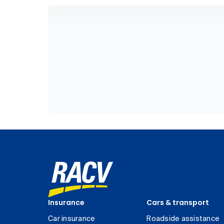
Insurance
Cars & transport
Car insurance
Roadside assistance