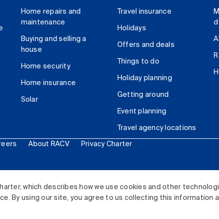
Home repairs and
Travel insurance
M
maintenance
d
e
Holidays
Buying and selling a
A
Offers and deals
house
R
Things to do
Home security
H
Holiday planning
Home insurance
Getting around
Solar
Event planning
Travel agency locations
reers
About RACV
Privacy Charter
ited. All rights reserved.
harter, which describes how we use cookies and other technolog
. By using our site, you agree to us collecting this information 