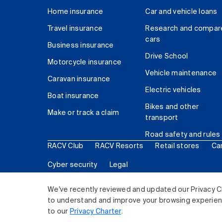
Home insurance
Car and vehicle loans
Travel insurance
Research and compar
cars
Business insurance
Drive School
Motorcycle insurance
Vehicle maintenance
Caravan insurance
Electric vehicles
Boat insurance
Bikes and other
Make or track a claim
transport
Road safety and rules
RACV Club
RACV Resorts
Retail stores
Ca
Cyber security
Legal
© 2026 Royal Automobile Club of Victoria (RACV) Lim
We've recently reviewed and updated our Privacy C
to understand and improve your browsing experience
to our
Privacy Charter
.