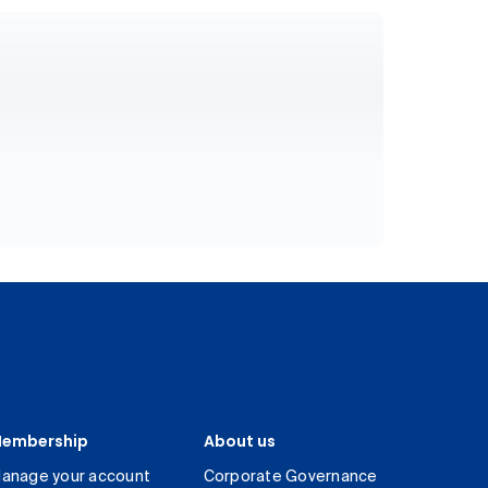
embership
About us
anage your account
Corporate Governance