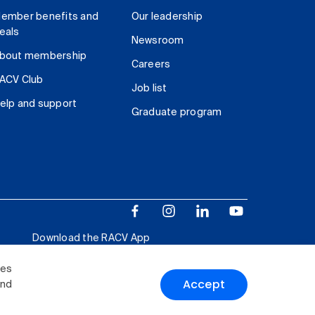
ember benefits and
Our leadership
eals
Newsroom
bout membership
Careers
ACV Club
Job list
elp and support
Graduate program
Download the RACV App
ies
Accept
and