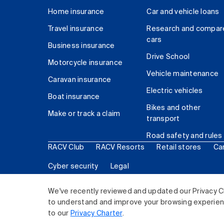
Home insurance
Car and vehicle loans
Travel insurance
Research and compar
cars
Business insurance
Drive School
Motorcycle insurance
Vehicle maintenance
Caravan insurance
Electric vehicles
Boat insurance
Bikes and other
Make or track a claim
transport
Road safety and rules
RACV Club
RACV Resorts
Retail stores
Ca
Cyber security
Legal
© 2026 Royal Automobile Club of Victoria (RACV) Lim
We've recently reviewed and updated our Privacy C
to understand and improve your browsing experience
to our
Privacy Charter
.