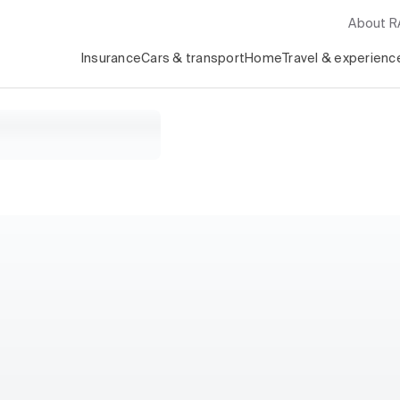
About 
Insurance
Cars & transport
Home
Travel & experienc