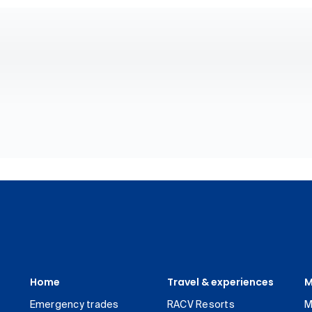
Home
Travel & experiences
M
Emergency trades
RACV Resorts
M