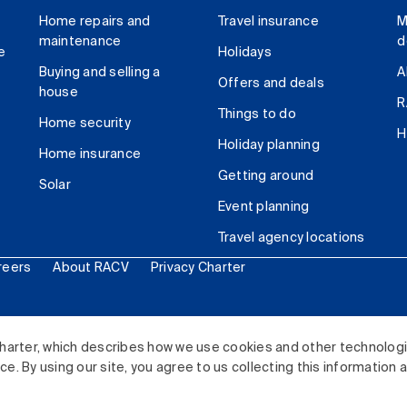
Home repairs and
Travel insurance
M
maintenance
d
e
Holidays
Buying and selling a
A
Offers and deals
house
R
Things to do
Home security
H
Holiday planning
Home insurance
Getting around
Solar
Event planning
Travel agency locations
reers
About RACV
Privacy Charter
ited. All rights reserved.
harter, which describes how we use cookies and other technolog
. By using our site, you agree to us collecting this information 