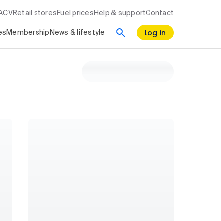
RACV
Retail stores
Fuel prices
Help & support
Contact
Log in
es
Membership
News & lifestyle