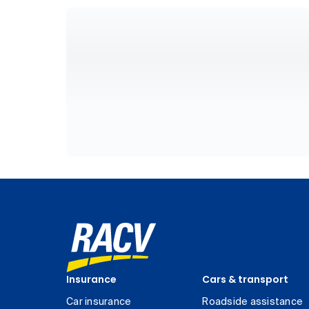
Insurance
Cars & transport
Car insurance
Roadside assistance