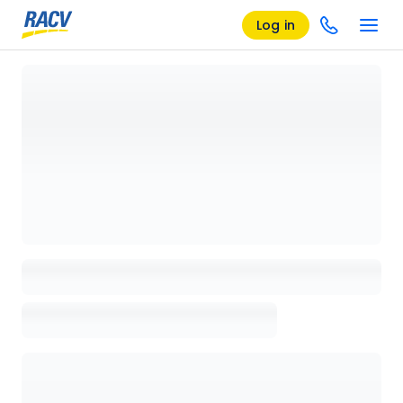
Log in
Loading details page, please wait...