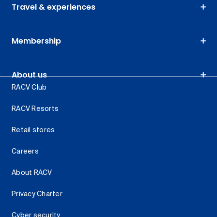
Travel & experiences
Membership
About us
RACV Club
RACV Resorts
Retail stores
Careers
About RACV
Privacy Charter
Cyber security