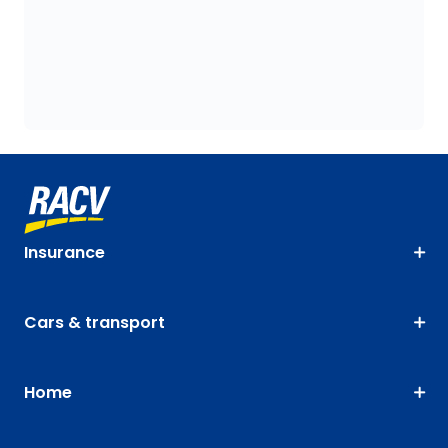
Insurance
Cars & transport
Home