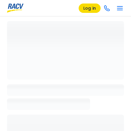
Log in
Loading details page, please wait...