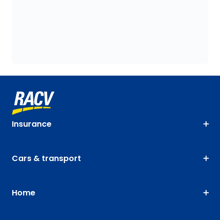
Insurance
Cars & transport
Home