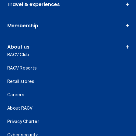
Travel & experiences
Membership
About us
RACV Club
RACV Resorts
Retail stores
Careers
About RACV
Privacy Charter
Cyber security