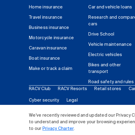
Home insurance
Car and vehicle loans
Travel insurance
Research and compar
cars
Business insurance
Drive School
Motorcycle insurance
Vehicle maintenance
Caravan insurance
Electric vehicles
Boat insurance
Bikes and other
Make or track a claim
transport
Road safety and rules
RACV Club
RACV Resorts
Retail stores
Ca
Cyber security
Legal
© 2026 Royal Automobile Club of Victoria (RACV) Lim
We've recently reviewed and updated our Privacy C
to understand and improve your browsing experience
to our
Privacy Charter
.