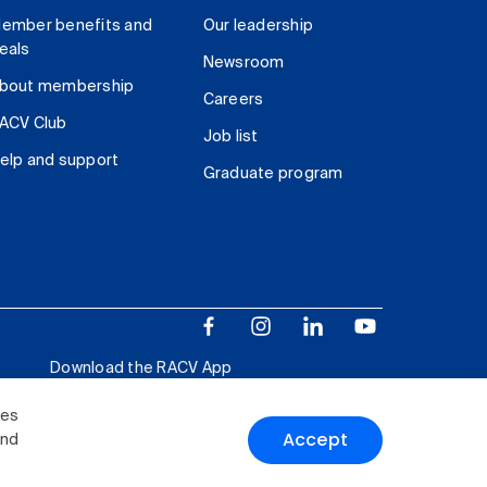
ember benefits and
Our leadership
eals
Newsroom
bout membership
Careers
ACV Club
Job list
elp and support
Graduate program
Download the RACV App
ies
Accept
and