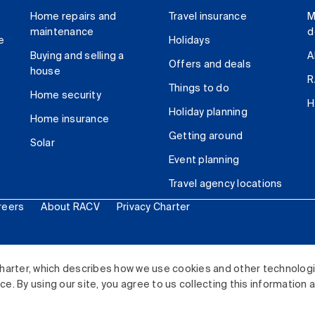
Home repairs and
Travel insurance
M
maintenance
d
e
Holidays
Buying and selling a
A
Offers and deals
house
R
Things to do
Home security
H
Holiday planning
Home insurance
Getting around
Solar
Event planning
Travel agency locations
reers
About RACV
Privacy Charter
ited. All rights reserved.
harter, which describes how we use cookies and other technolog
. By using our site, you agree to us collecting this information 