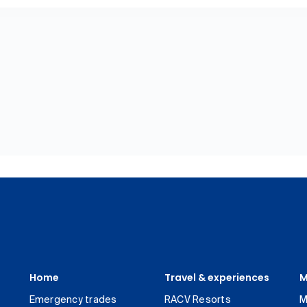
Home
Travel & experiences
M
Emergency trades
RACV Resorts
M