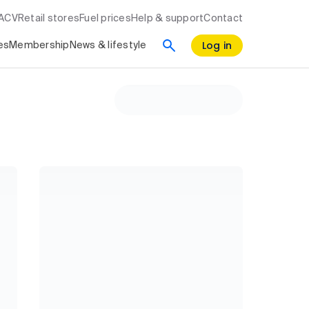
RACV
Retail stores
Fuel prices
Help & support
Contact
Log in
es
Membership
News & lifestyle