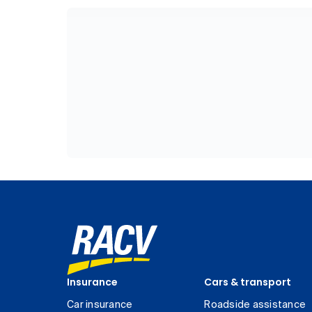
Insurance
Cars & transport
Car insurance
Roadside assistance