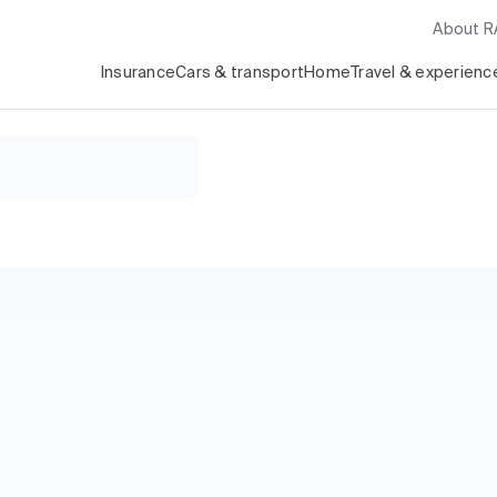
About 
Insurance
Cars & transport
Home
Travel & experienc