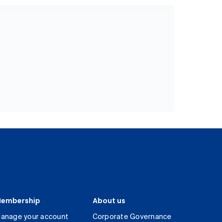
embership
About us
anage your account
Corporate Governance