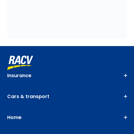
Insurance
Cars & transport
Home