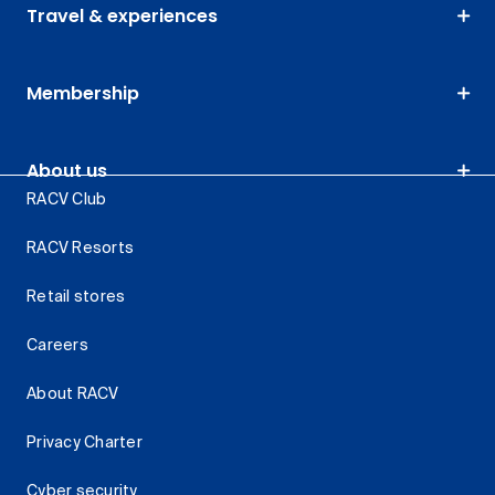
Travel & experiences
Membership
About us
RACV Club
RACV Resorts
Retail stores
Careers
About RACV
Privacy Charter
Cyber security