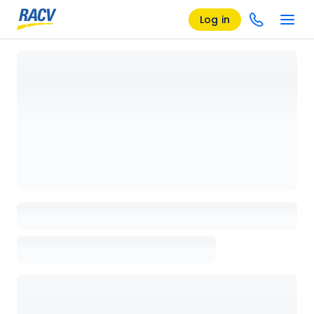
Log in
Loading details page, please wait...