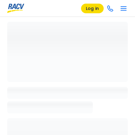
Log in
Loading details page, please wait...