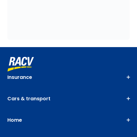
Insurance
Cars & transport
Home