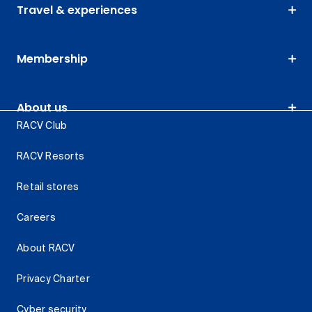
Travel & experiences
Membership
About us
RACV Club
RACV Resorts
Retail stores
Careers
About RACV
Privacy Charter
Cyber security