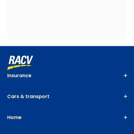
Insurance
Cars & transport
Home