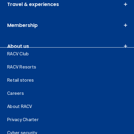
Travel & experiences
Membership
About us
RACV Club
RACV Resorts
Retail stores
Careers
About RACV
Privacy Charter
Cyber security