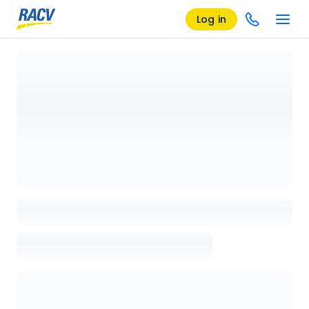
Log in
Loading details page, please wait...