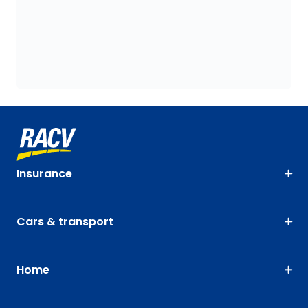
Insurance
Cars & transport
Home