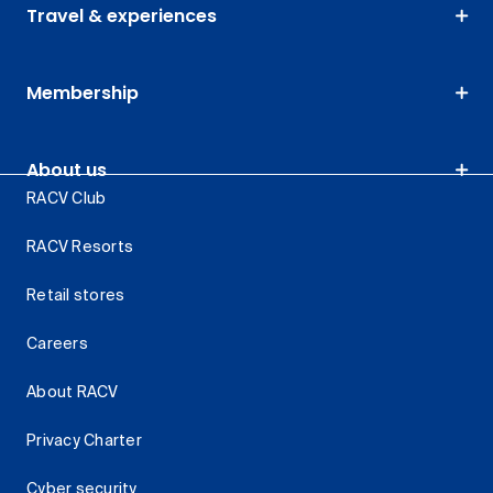
Travel & experiences
Membership
About us
RACV Club
RACV Resorts
Retail stores
Careers
About RACV
Privacy Charter
Cyber security