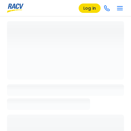
Log in
Loading details page, please wait...